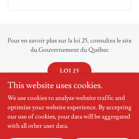
Pour en savoir plus sur la loi 25, consultez le site
du Gouvernement du Québec
LOI 25
This website uses cookies.
We use cookies to analyze website traffic and
optimize your website experience. By accepting
Copyright © 2026 Clinique médicale des
our use of cookies, your data will be aggregated
Promenades - All Rights Reserved.
with all other user data.
Powered by