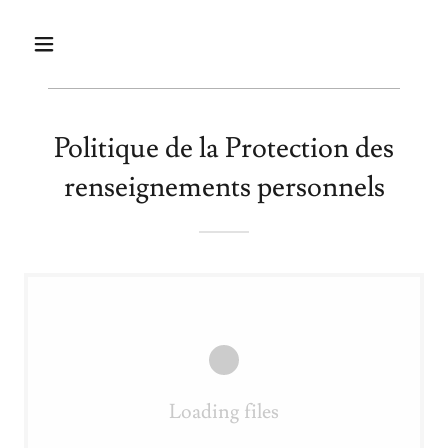
Politique de la Protection des
renseignements personnels
Loading files